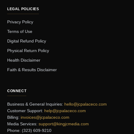
LEGAL POLICIES
Privacy Policy
Terms of Use
Digital Refund Policy
Physical Return Policy
Health Disclaimer
Faith & Results Disclaimer
CONNECT
Business & General Inquiries:
hello@jcpalaceco.com
Customer Support:
help@jcpalaceco.com
Billing:
invoices@jcpalaceco.com
Media Services:
support@kingjcmedia.com
Phone: (323) 609-9210