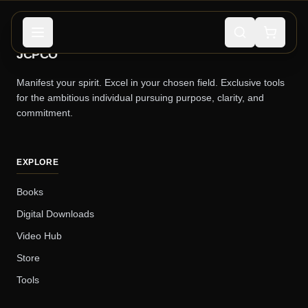
JCPCO
Manifest your spirit. Excel in your chosen field. Exclusive tools
for the ambitious individual pursuing purpose, clarity, and
commitment.
EXPLORE
Books
Digital Downloads
Video Hub
Store
Tools