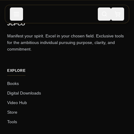
JCPCO
Manifest your spirit. Excel in your chosen field. Exclusive tools
for the ambitious individual pursuing purpose, clarity, and
commitment.
EXPLORE
Books
Digital Downloads
Video Hub
Store
Tools