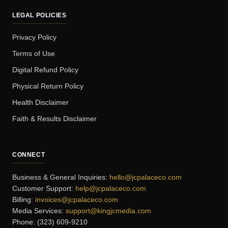
LEGAL POLICIES
Privacy Policy
Terms of Use
Digital Refund Policy
Physical Return Policy
Health Disclaimer
Faith & Results Disclaimer
CONNECT
Business & General Inquiries:
hello@jcpalaceco.com
Customer Support:
help@jcpalaceco.com
Billing:
invoices@jcpalaceco.com
Media Services:
support@kingjcmedia.com
Phone: (323) 609-9210